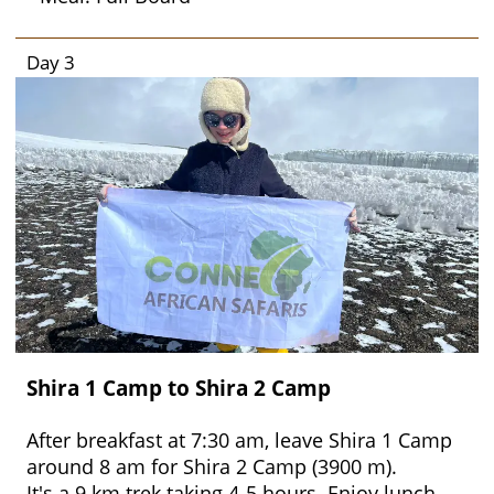
Day 3
Shira 1 Camp to Shira 2 Camp
After breakfast at 7:30 am, leave Shira 1 Camp
around 8 am for Shira 2 Camp (3900 m).
It's a 9 km trek taking 4-5 hours. Enjoy lunch,