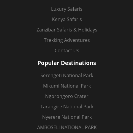
Luxury Safaris
Kenya Safaris
Zanzibar Safaris & Holidays
Trekking Adventures
Contact Us
Popular Destinations
Serengeti National Park
Mikumi National Park
Ngorongoro Crater
Tarangire National Park
Nyerere National Park
AMBOSELI NATIONAL PARK