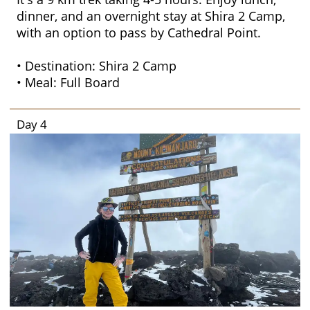
dinner, and an overnight stay at Shira 2 Camp,
with an option to pass by Cathedral Point.
• Destination: Shira 2 Camp
• Meal: Full Board
Day 4