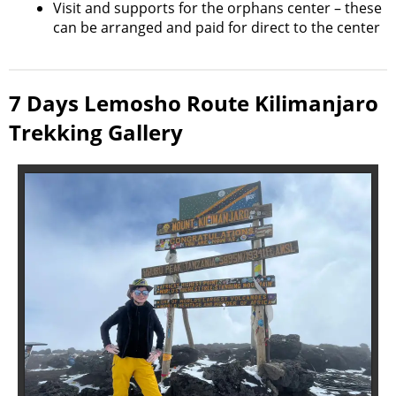
Visit and supports for the orphans center – these
can be arranged and paid for direct to the center
7 Days Lemosho Route Kilimanjaro
Trekking Gallery