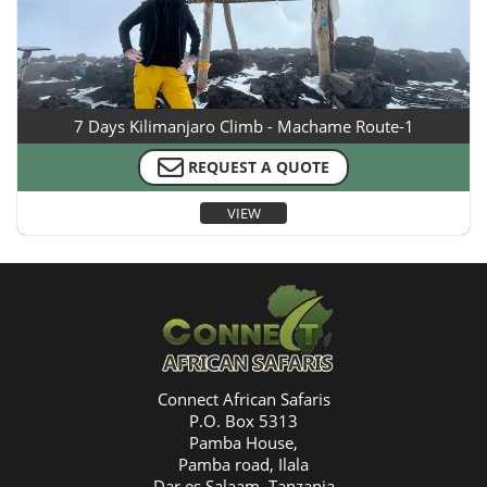
7 Days Kilimanjaro Climb - Machame Route-1
REQUEST A QUOTE
VIEW
Connect African Safaris
P.O. Box 5313
Pamba House,
Pamba road, Ilala
Dar es Salaam, Tanzania