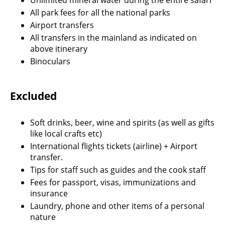
All park fees for all the national parks
Airport transfers
All transfers in the mainland as indicated on
above itinerary
Binoculars
Excluded
Soft drinks, beer, wine and spirits (as well as gifts
like local crafts etc)
International flights tickets (airline) + Airport
transfer.
Tips for staff such as guides and the cook staff
Fees for passport, visas, immunizations and
insurance
Laundry, phone and other items of a personal
nature