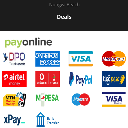
Nungwi Beach
Deals