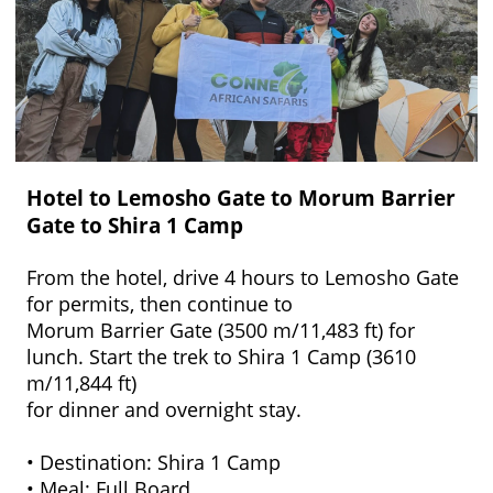
Hotel to Lemosho Gate to Morum Barrier
Gate to Shira 1 Camp
From the hotel, drive 4 hours to Lemosho Gate
for permits, then continue to
Morum Barrier Gate (3500 m/11,483 ft) for
lunch. Start the trek to Shira 1 Camp (3610
m/11,844 ft)
for dinner and overnight stay.
• Destination: Shira 1 Camp
• Meal: Full Board