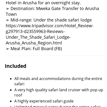
Hotel in Arusha for an overnight stay.
➢ Destination: Mweka Gate Transfer to Arusha
Town
➢ Mid-range: Under the shade safari lodge
https://www.tripadvisor.com/Hotel_Review-
g297913-d23559963-Reviews-
Under_The_Shade_Safari_Lodge-
Arusha_Arusha_Region.html
➢ Meal Plan: Full Board (FB)
Included
All meals and accommodations during the entire
safari
A very high quality safari land cruiser with pop up
roof
A highly experienced safari guide
Unlimited mineral water during the entire safari