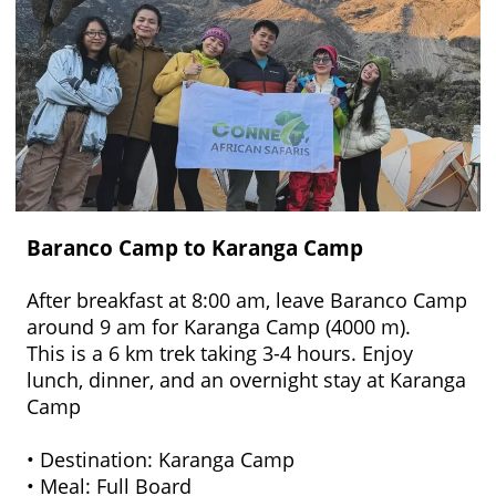
Baranco Camp to Karanga Camp
After breakfast at 8:00 am, leave Baranco Camp
around 9 am for Karanga Camp (4000 m).
This is a 6 km trek taking 3-4 hours. Enjoy
lunch, dinner, and an overnight stay at Karanga
Camp
• Destination: Karanga Camp
• Meal: Full Board