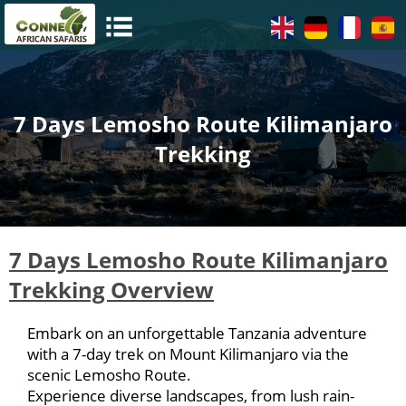
7 Days Lemosho Route Kilimanjaro
Trekking
7 Days Lemosho Route Kilimanjaro
Trekking Overview
Embark on an unforgettable Tanzania adventure
with a 7-day trek on Mount Kilimanjaro via the
scenic Lemosho Route.
Experience diverse landscapes, from lush rain-