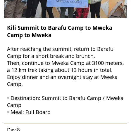
Kili Summit to Barafu Camp to Mweka
Camp to Mweka
After reaching the summit, return to Barafu
Camp for a short break and brunch.
Then, continue to Mweka Camp at 3100 meters,
a 12 km trek taking about 13 hours in total.
Enjoy dinner and an overnight stay at Mweka
Camp.
• Destination: Summit to Barafu Camp / Mweka
Camp
• Meal: Full Board
Day 8