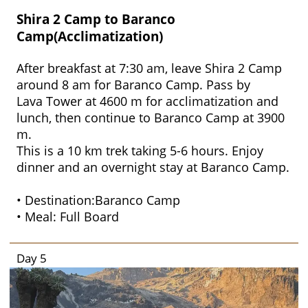
Shira 2 Camp to Baranco
Camp(Acclimatization)
After breakfast at 7:30 am, leave Shira 2 Camp
around 8 am for Baranco Camp. Pass by
Lava Tower at 4600 m for acclimatization and
lunch, then continue to Baranco Camp at 3900
m.
This is a 10 km trek taking 5-6 hours. Enjoy
dinner and an overnight stay at Baranco Camp.
• Destination:Baranco Camp
• Meal: Full Board
Day 5