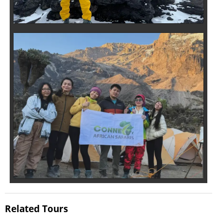
Related Tours