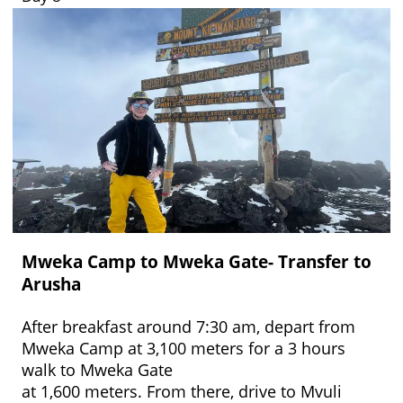
Mweka Camp to Mweka Gate- Transfer to
Arusha
After breakfast around 7:30 am, depart from
Mweka Camp at 3,100 meters for a 3 hours
walk to Mweka Gate
at 1,600 meters. From there, drive to Mvuli