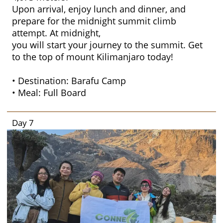
Upon arrival, enjoy lunch and dinner, and
prepare for the midnight summit climb
attempt. At midnight,
you will start your journey to the summit. Get
to the top of mount Kilimanjaro today!
• Destination: Barafu Camp
• Meal: Full Board
Day 7