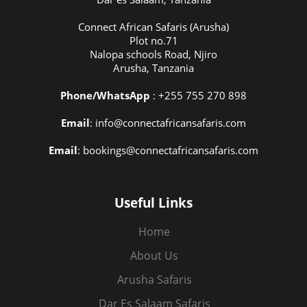
Connect African Safaris (Arusha)
Plot no.71
Nalopa schools Road, Njiro
Arusha, Tanzania
Phone/WhatsApp
: +255 755 270 898
Email
: info@connectafricansafaris.com
Email
: bookings@connectafricansafaris.com
Useful Links
Home
About Us
Arusha Safaris
Dar Es Salaam Safaris