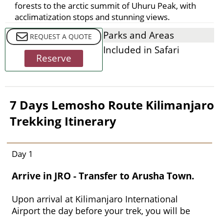
forests to the arctic summit of Uhuru Peak, with
acclimatization stops and stunning views.
Parks and Areas
REQUEST A QUOTE
Included in Safari
Reserve
7 Days Lemosho Route Kilimanjaro
Trekking Itinerary
Day 1
Arrive in JRO - Transfer to Arusha Town.
Upon arrival at Kilimanjaro International
Airport the day before your trek, you will be