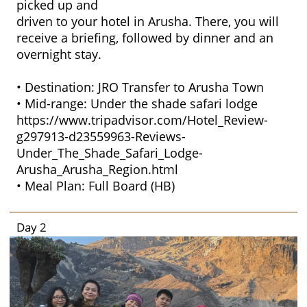
picked up and
driven to your hotel in Arusha. There, you will
receive a briefing, followed by dinner and an
overnight stay.
• Destination: JRO Transfer to Arusha Town
• Mid-range: Under the shade safari lodge
https://www.tripadvisor.com/Hotel_Review-
g297913-d23559963-Reviews-
Under_The_Shade_Safari_Lodge-
Arusha_Arusha_Region.html
• Meal Plan: Full Board (HB)
Day 2