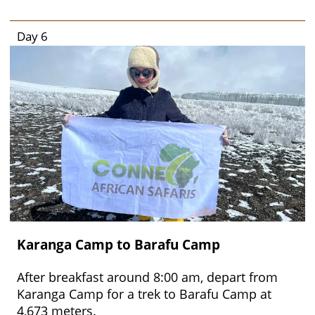
Day 6
Karanga Camp to Barafu Camp
After breakfast around 8:00 am, depart from
Karanga Camp for a trek to Barafu Camp at
4,673 meters.