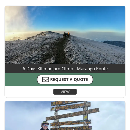
6 Days Kilimanjaro Climb - Marangu Route
REQUEST A QUOTE
VIEW